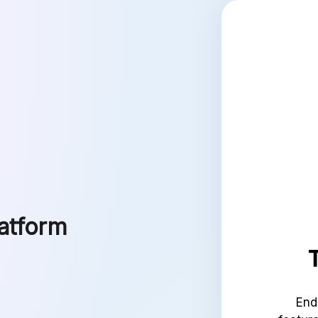
latform
End