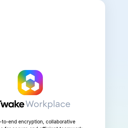
-to-end encryption, collaborative