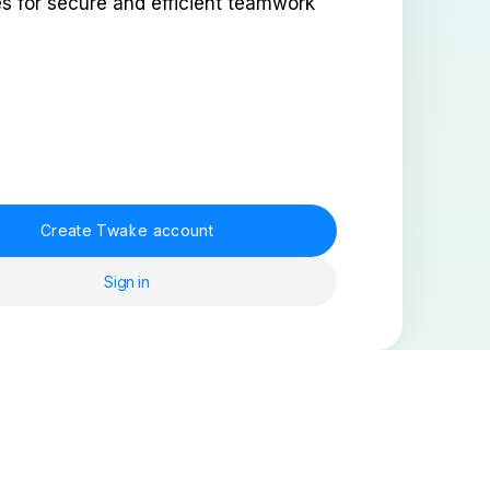
es for secure and efficient teamwork
Create Twake account
Sign in