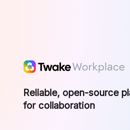
Skip to main content
Reliable, open-source p
for collaboration