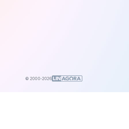
© 2000-2026