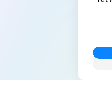
featur